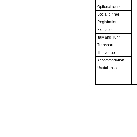
Optional tours
Social dinner
Registration
Exhibition
Italy and Turin
Transport
The venue
Accommodation
Useful links