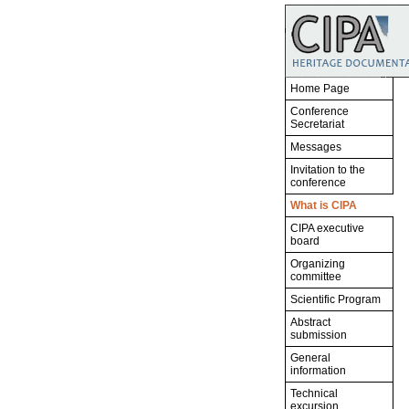
Home Page
Conference
Secretariat
Messages
Invitation to the
conference
What is CIPA
CIPA executive
board
Organizing
committee
Scientific Program
Abstract
submission
General
information
Technical
excursion