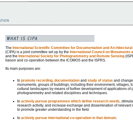
The
International Scientific Committee for Documentation and Architectur
(CIPA) is a joint committee set up by the
International Council on Monuments a
and the
International Society for Photogrammetry and Remote Sensing
(ISPR
liaison and co-operation between the ICOMOS and the ISPRS.
Its main purposes are:
to
promote recording
,
documentation
and
study of status
and changes 
monuments, groups of buildings, including their environment, villages, t
cultural landscapes by means of further development of applications of 
photogrammetry and related disciplines and techniques.
to
actively pursue programmes which define research needs
, stimul
research activity, and increase exchange and dissemination of relevant i
to promote greater understanding in the field.
to
actively pursue international co-operation in that domain
.