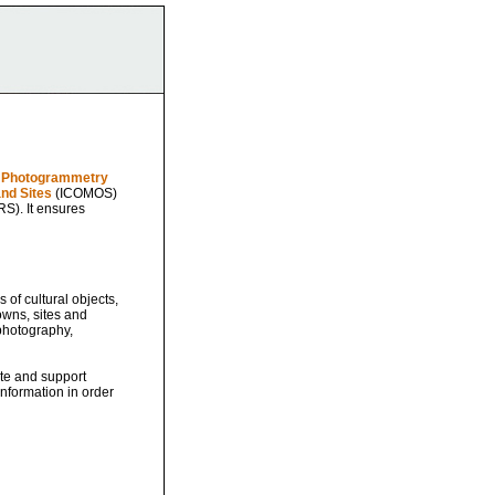
al Photogrammetry
nd Sites
(ICOMOS)
S). It ensures
of cultural objects,
owns, sites and
photography,
ate and support
nformation in order